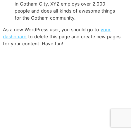
in Gotham City, XYZ employs over 2,000
people and does all kinds of awesome things
for the Gotham community.
As a new WordPress user, you should go to
your
dashboard
to delete this page and create new pages
for your content. Have fun!