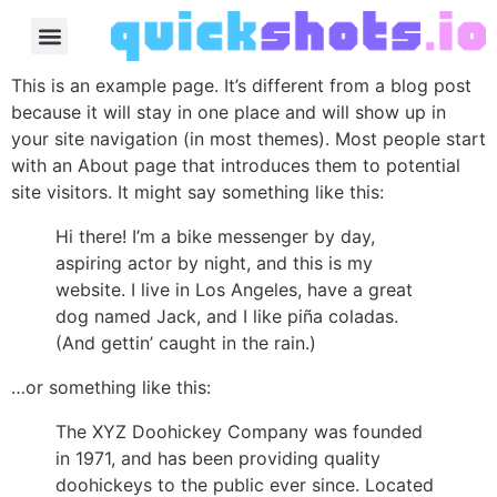
This is an example page. It’s different from a blog post
because it will stay in one place and will show up in
your site navigation (in most themes). Most people start
with an About page that introduces them to potential
site visitors. It might say something like this:
Hi there! I’m a bike messenger by day,
aspiring actor by night, and this is my
website. I live in Los Angeles, have a great
dog named Jack, and I like piña coladas.
(And gettin’ caught in the rain.)
…or something like this:
The XYZ Doohickey Company was founded
in 1971, and has been providing quality
doohickeys to the public ever since. Located